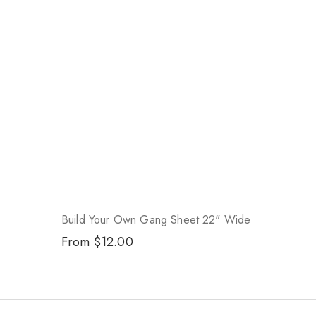
Build Your Own Gang Sheet 22" Wide
Regular
From $12.00
price