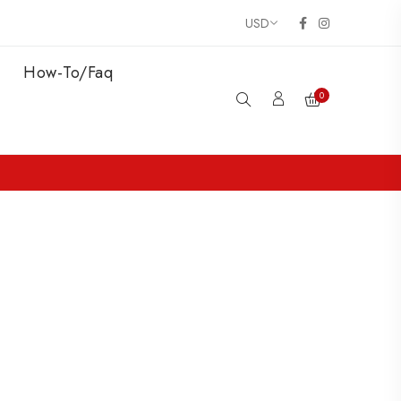
How-To/Faq
0