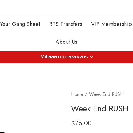
 Your Gang Sheet
RTS Transfers
VIP Membership
About Us
614PRINTCO REWARDS
Home
Week End RUSH
Week End RUSH
Regular
$75.00
price