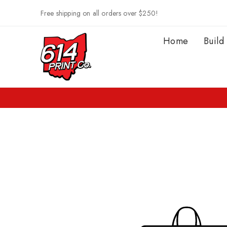
Skip to
Free shipping on all orders over $250!
content
Home
Build