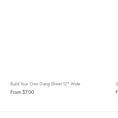
Build Your Own Gang Sheet 12" Wide
2
Regular
From $7.00
R
price
p