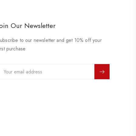
Join Our Newsletter
ubscribe to our newsletter and get 10% off your
irst purchase