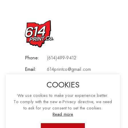
Phone:
(614)499-9412
Email:
614printco@gmail.com
Address:
3697 Garden Court, Grove City
COOKIES
OH 43123
We use cookies to make your experience better.
To comply with the new e-Privacy directive, we need
Social:
to ask for your consent to set the cookies.
Read more