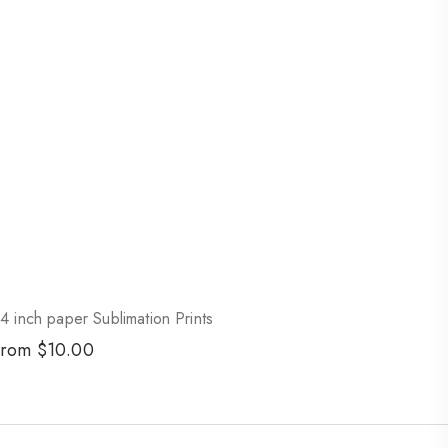
4 inch paper Sublimation Prints
egular
From $10.00
rice