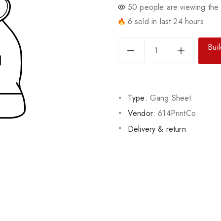
50
people are viewing the 
6 sold in last 24 hours
Bui
Type:
Gang Sheet
Vendor:
614PrintCo
Delivery & return