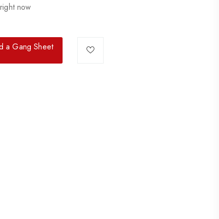
right now
ld a Gang Sheet