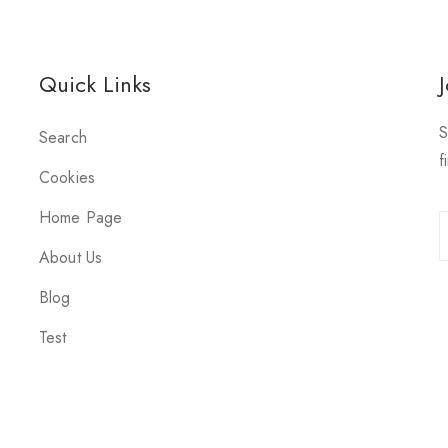
Quick Links
S
Search
f
Cookies
Home Page
About Us
Blog
Test