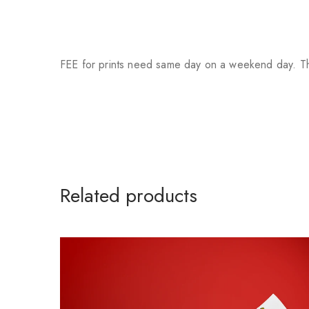
FEE for prints need same day on a weekend day. Th
Related products