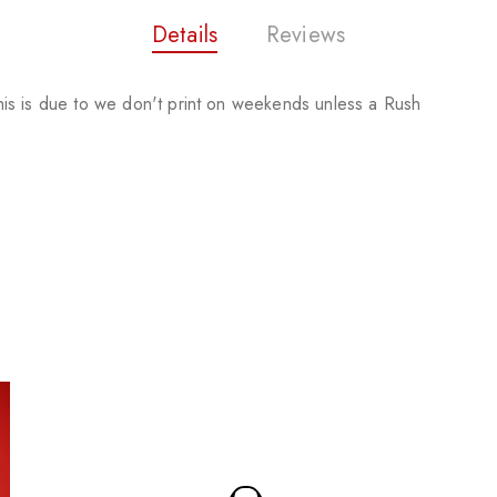
Details
Reviews
is is due to we don't print on weekends unless a Rush